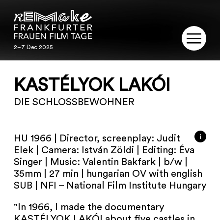
2–7 Dec 2025
2–7 Dec 2025
REMAKE
KASTÉLYOK LAKÓI
PROGRAM
DIE SCHLOSSBEWOHNER
SERVICE
i
HU 1966 | Director, screenplay: Judit
PUBLICATIONS
Elek | Camera: István Zöldi | Editing: Éva
Singer | Music: Valentin Bakfark | b/w |
35mm | 27 min | hungarian OV with english
RESTORATION
SUB | NFI – National Film Institute Hungary
CONTACT
"In 1966, I made the documentary
KASTÉLYOK LAKÓI about five castles in