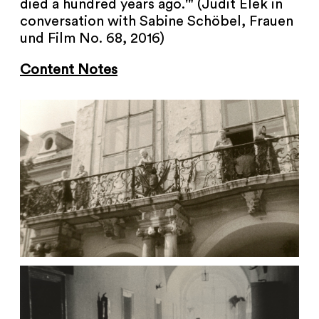
died a hundred years ago.'" (Judit Elek in
conversation with Sabine Schöbel, Frauen
und Film No. 68, 2016)
Content Notes