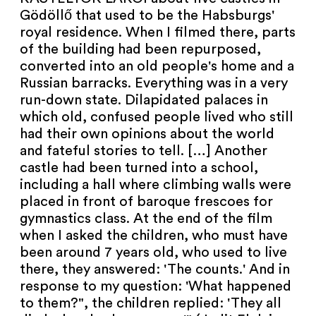
NEWSLETTER
Gödöllő that used to be the Habsburgs'
royal residence. When I filmed there, parts
PRESS AREA
of the building had been repurposed,
converted into an old people's home and a
IMPRINT
Russian barracks. Everything was in a very
run-down state. Dilapidated palaces in
ARCHIVE
which old, confused people lived who still
had their own opinions about the world
and fateful stories to tell. […] Another
castle had been turned into a school,
including a hall where climbing walls were
COOKIES
de
en
placed in front of baroque frescoes for
gymnastics class. At the end of the film
when I asked the children, who must have
been around 7 years old, who used to live
there, they answered: 'The counts.' And in
response to my question: 'What happened
to them?", the children replied: 'They all