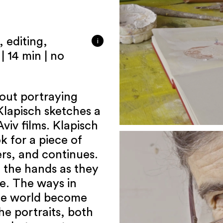
 editing,
i
| 14 min | no
ut portraying
Klapisch sketches a
viv films. Klapisch
k for a piece of
ers, and continues.
 the hands as they
ze. The ways in
the world become
he portraits, both