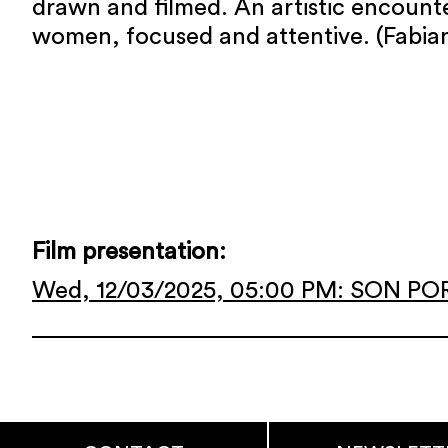
drawn and filmed. An artistic encoun
women, focused and attentive. (Fabian
Film presentation:
Wed, 12/03/2025, 05:00 PM: SON