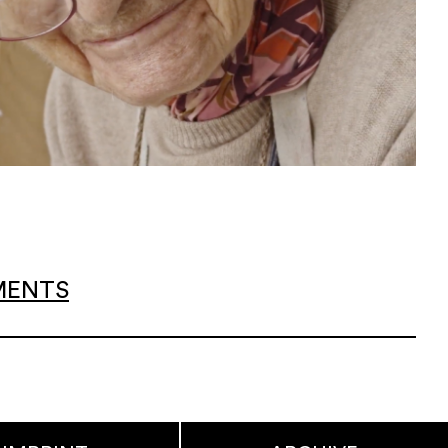
EMENTS