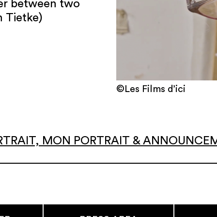
ter between two
 Tietke)
©Les Films d’ici
 PORTRAIT, MON PORTRAIT & ANNOUNC