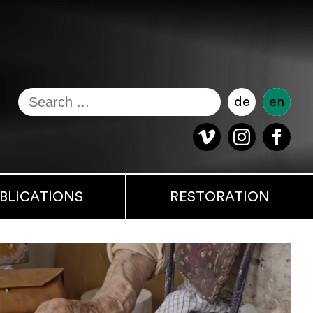
de
en
BLICATIONS
RESTORATION