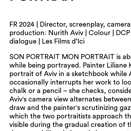
FR 2024 | Director, screenplay, camera,
production: Nurith Aviv | Colour | DCP 
dialogue | Les Films d’Ici
SON PORTRAIT MON PORTRAIT is abo
while being portrayed. Painter Liliane 
portrait of Aviv in a sketchbook while A
occasionally interrupts her work to loo
chalk or a pencil – she checks, consid
Aviv's camera view alternates between
draw and the painter's scrutinizing ga
which the two portraitists approach 
visible during the gradual creation of t