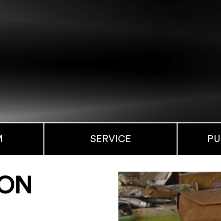
M
SERVICE
PU
MON