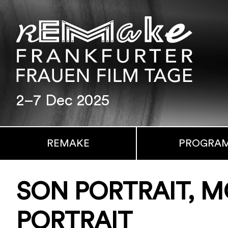
2–7 Dec 2025
REMAKE
PROGRA
SON PORTRAIT, 
PORTRAIT