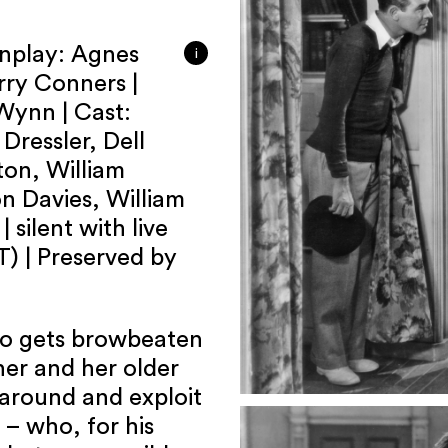
enplay: Agnes
i
rry Conners |
Wynn | Cast:
Dressler, Dell
on, William
on Davies, William
 silent with live
) | Preserved by
who gets browbeaten
her and her older
 around and exploit
 – who, for his