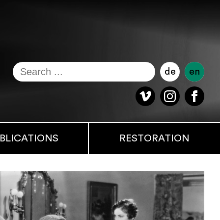
de
en
BLICATIONS
RESTORATION