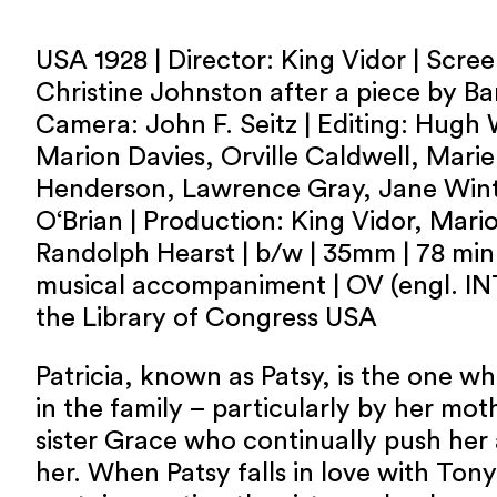
USA 1928 | Director: King Vidor | Scre
Christine Johnston after a piece by Ba
Camera: John F. Seitz | Editing: Hugh 
Marion Davies, Orville Caldwell, Marie 
Henderson, Lawrence Gray, Jane Wint
O‘Brian | Production: King Vidor, Mari
Randolph Hearst | b/w | 35mm | 78 min |
musical accompaniment | OV (engl. INT
the Library of Congress USA
Patricia, known as Patsy, is the one 
in the family – particularly by her mot
sister Grace who continually push her
her. When Patsy falls in love with Tony