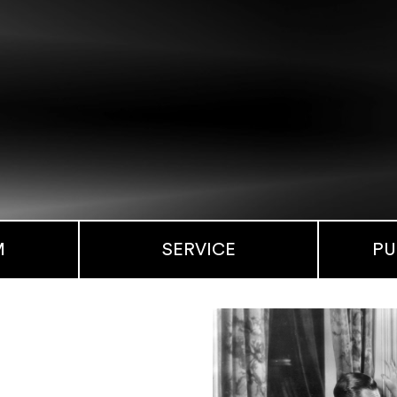
M
SERVICE
PU