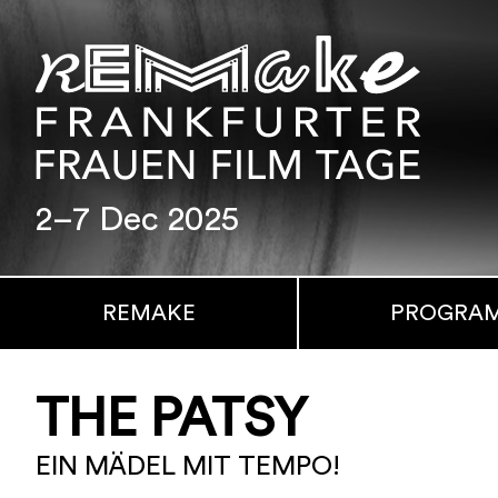
2–7 Dec 2025
REMAKE
PROGRA
THE PATSY
EIN MÄDEL MIT TEMPO!