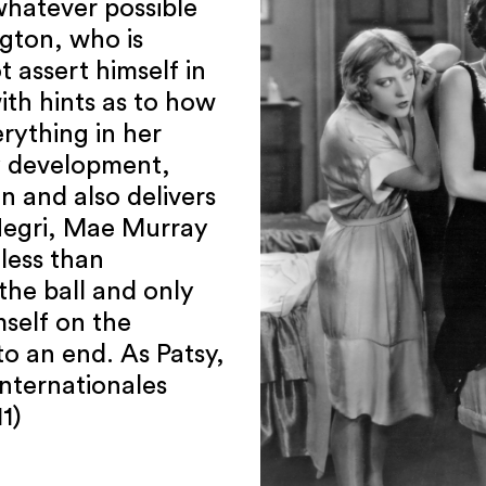
 whatever possible
ngton, who is
 assert himself in
ith hints as to how
rything in her
y development,
n and also delivers
Negri, Mae Murray
 less than
the ball and only
self on the
o an end. As Patsy,
Internationales
1)