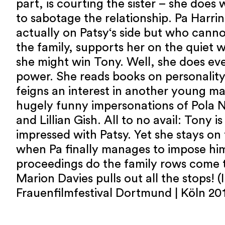
part, is courting the sister – she does
to sabotage the relationship. Pa Harri
actually on Patsy‘s side but who cannot
the family, supports her on the quiet w
she might win Tony. Well, she does eve
power. She reads books on personalit
feigns an interest in another young ma
hugely funny impersonations of Pola 
and Lillian Gish. All to no avail: Tony is
impressed with Patsy. Yet she stays on 
when Pa finally manages to impose him
proceedings do the family rows come t
Marion Davies pulls out all the stops! (
Frauenfilmfestival Dortmund | Köln 201