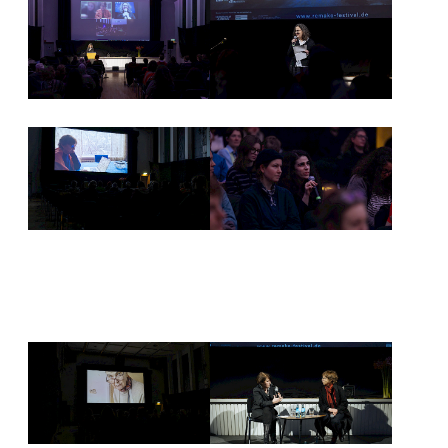
NEWSLETTER
PRESS AREA
IMPRINT
ARCHIVE
COOKIES
de
en