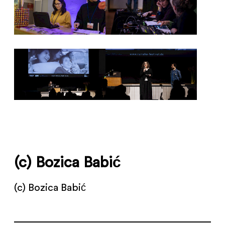
(c) Bozica Babić
(c) Bozica Babić