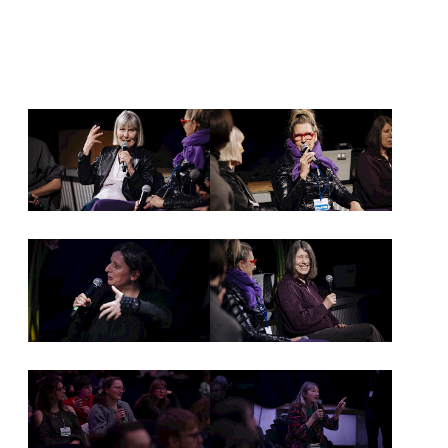
NEWSLETTER
PRESS AREA
IMPRINT
ARCHIVE
COOKIES
de
en