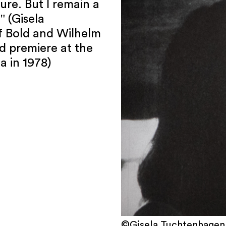
sure. But I remain a
" (Gisela
f Bold and Wilhelm
ld premiere at the
a in 1978)
©Gisela Tuchtenhagen