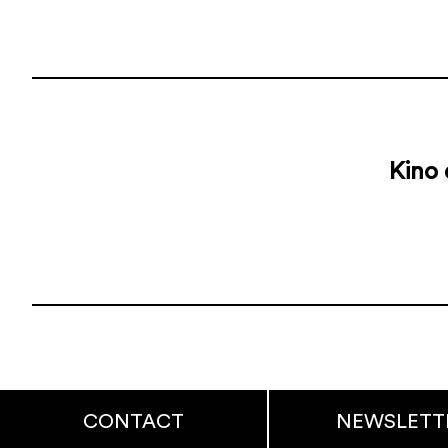
Kino 
CONTACT
NEWSLETT