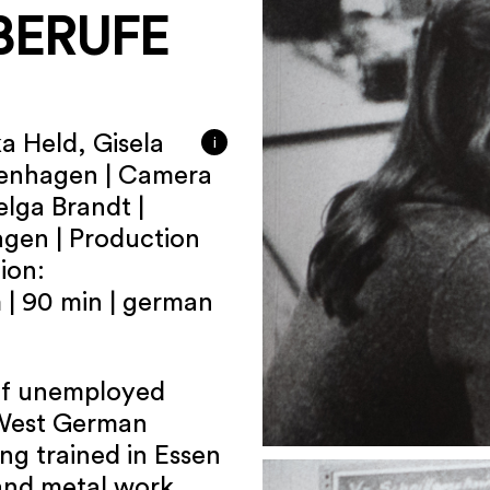
BERUFE
a Held, Gisela
i
tenhagen | Camera
elga Brandt |
agen | Production
ion:
| 90 min | german
p of unemployed
 West German
ng trained in Essen
 and metal work.