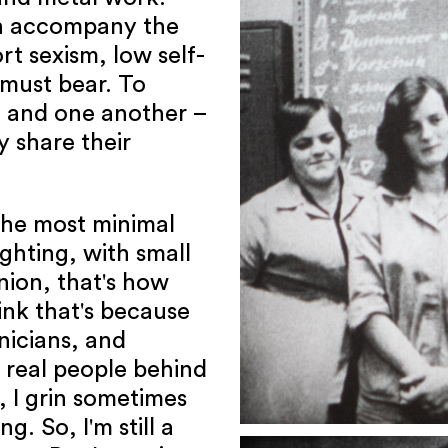
n accompany the
t sexism, low self-
must bear. To
 and one another –
 share their
 the most minimal
ghting, with small
nion, that's how
hink that's because
nicians, and
o real people behind
, I grin sometimes
. So, I'm still a