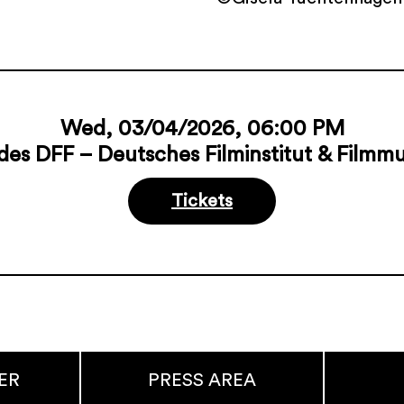
Wed, 03/04/2026, 06:00 PM
des DFF – Deutsches Filminstitut & Film
Tickets
ER
PRESS AREA