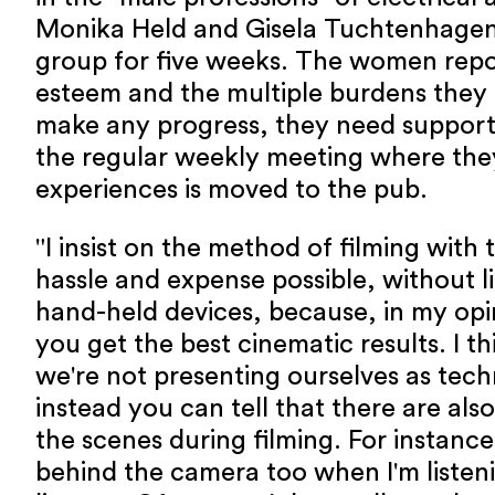
Monika Held and Gisela Tuchtenhage
group for five weeks. The women repor
esteem and the multiple burdens they 
make any progress, they need support
the regular weekly meeting where they
experiences is moved to the pub.
"I insist on the method of filming with
hassle and expense possible, without li
hand-held devices, because, in my opi
you get the best cinematic results. I t
we're not presenting ourselves as tech
instead you can tell that there are als
the scenes during filming. For instance
behind the camera too when I'm listening