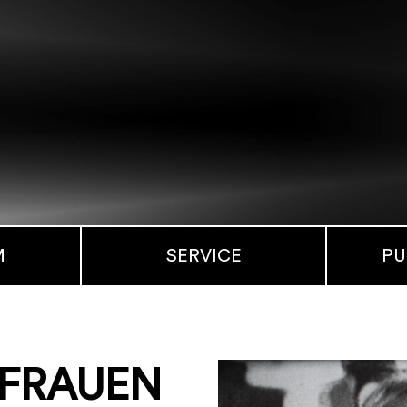
M
SERVICE
PU
. FRAUEN