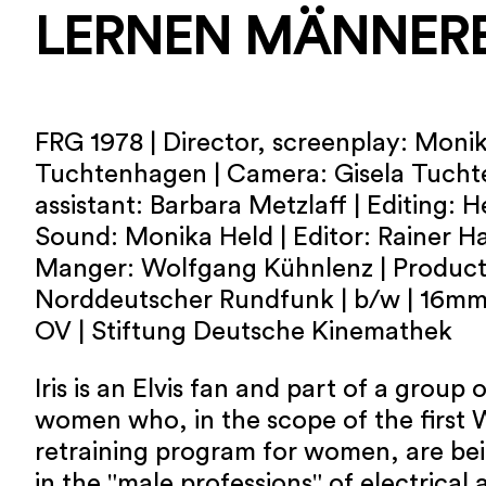
LERNEN MÄNNER
FRG 1978 | Director, screenplay: Monik
Tuchtenhagen | Camera: Gisela Tuch
assistant: Barbara Metzlaff | Editing: H
Sound: Monika Held | Editor: Rainer H
Manger: Wolfgang Kühnlenz | Product
Norddeutscher Rundfunk | b/w | 16mm 
OV | Stiftung Deutsche Kinemathek
Iris is an Elvis fan and part of a grou
women who, in the scope of the first
retraining program for women, are bei
in the "male professions" of electrical