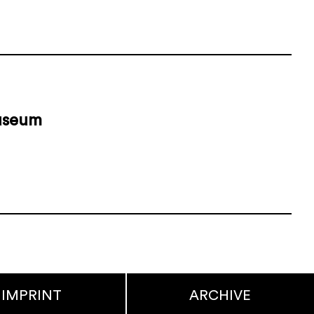
museum
IMPRINT
ARCHIVE