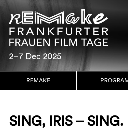
2–7 Dec 2025
REMAKE
PROGRA
SING, IRIS – SING