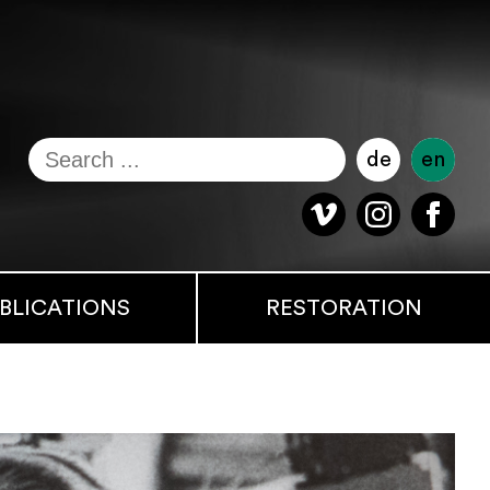
de
en
BLICATIONS
RESTORATION