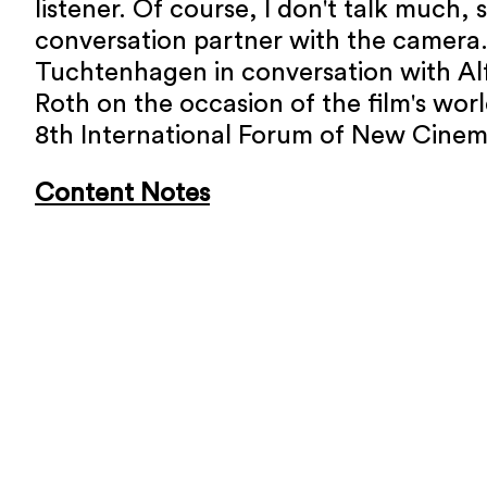
listener. Of course, I don't talk much, 
conversation partner with the camera.
Tuchtenhagen in conversation with Al
Roth on the occasion of the film's wor
8th International Forum of New Cinem
Content Notes