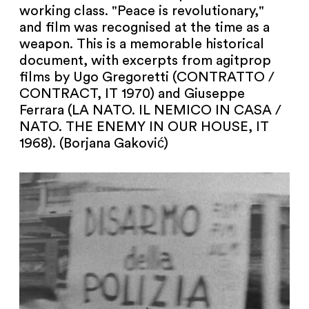
working class. "Peace is revolutionary,"
and film was recognised at the time as a
weapon. This is a memorable historical
document, with excerpts from agitprop
films by Ugo Gregoretti (CONTRATTO /
CONTRACT, IT 1970) and Giuseppe
Ferrara (LA NATO. IL NEMICO IN CASA /
NATO. THE ENEMY IN OUR HOUSE, IT
1968). (Borjana Gaković)