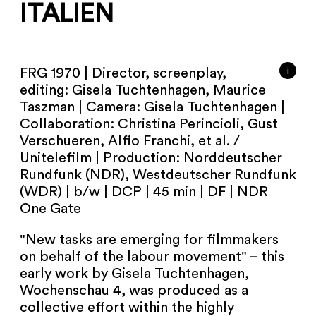
NEWSLETTER
ITALIEN
PRESS AREA
i
FRG 1970 | Director, screenplay,
IMPRINT
editing: Gisela Tuchtenhagen, Maurice
Taszman | Camera: Gisela Tuchtenhagen |
ARCHIVE
Collaboration: Christina Perincioli, Gust
Verschueren, Alfio Franchi, et al. /
Unitelefilm | Production: Norddeutscher
Rundfunk (NDR), Westdeutscher Rundfunk
(WDR) | b/w | DCP | 45 min | DF | NDR
COOKIES
de
en
One Gate
"New tasks are emerging for filmmakers
on behalf of the labour movement" – this
early work by Gisela Tuchtenhagen,
Wochenschau 4, was produced as a
collective effort within the highly