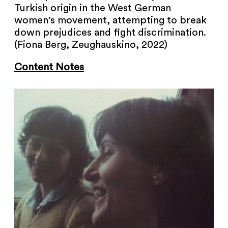
Turkish origin in the West German
women's movement, attempting to break
down prejudices and fight discrimination.
(Fiona Berg, Zeughauskino, 2022)
Content Notes