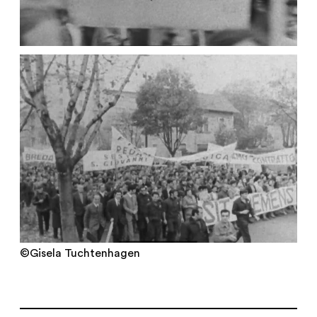
©Gisela Tuchtenhagen