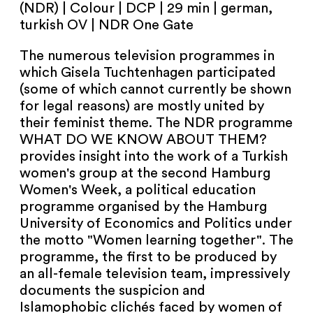
(NDR) | Colour | DCP | 29 min | german,
turkish OV | NDR One Gate
The numerous television programmes in
which Gisela Tuchtenhagen participated
(some of which cannot currently be shown
for legal reasons) are mostly united by
their feminist theme. The NDR programme
WHAT DO WE KNOW ABOUT THEM?
provides insight into the work of a Turkish
women's group at the second Hamburg
Women's Week, a political education
programme organised by the Hamburg
University of Economics and Politics under
the motto "Women learning together". The
programme, the first to be produced by
an all-female television team, impressively
documents the suspicion and
Islamophobic clichés faced by women of