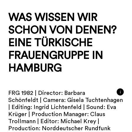
WAS WISSEN WIR
SCHON VON DENEN?
EINE TÜRKISCHE
FRAUENGRUPPE IN
HAMBURG
i
FRG 1982 | Director: Barbara
Schönfeldt | Camera: Gisela Tuchtenhagen
| Editing: Ingrid Lichtenfeld | Sound: Eva
Krüger | Production Manager: Claus
Trollmann | Editor: Michael Krey |
Production: Norddeutscher Rundfunk