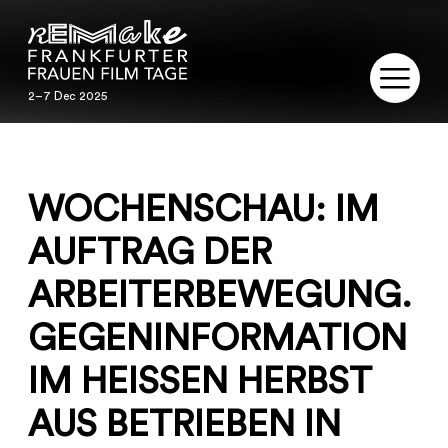
2–7 Dec 2025
2–7 Dec 2025
REMAKE
WOCHENSCHAU: IM
PROGRAM
AUFTRAG DER
SERVICE
ARBEITERBEWEGUNG.
PUBLICATIONS
GEGENINFORMATION
RESTORATION
IM HEISSEN HERBST
CONTACT
AUS BETRIEBEN IN