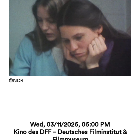
©NDR
Wed, 03/11/2026, 06:00 PM
Kino des DFF – Deutsches Filminstitut &
Filmmuseum