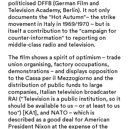
politicised DFFB (German Film and
Television Academy, Berlin). It not only
documents the "Hot Autumn"– the strike
movement in Italy in 1969/1970 – but is
itself a contribution to the "campaign for
counter-information" to reporting on
middle-class radio and television.
The film shows a spirit of optimism – trade
union organising, factory occupations,
demonstrations – and displays opposition
to the Cassa per il Mezzogiorno and the
distribution of public funds to large
companies, Italian television broadcaster
RAI ("Television is a public institution, so it
should be available to us – or at least to us
too") [KA1], and NATO – which is
described as a good deal for American
President Nixon at the expense of the