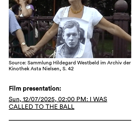
Source: Sammlung Hildegard Westbeld im Archiv der
Kinothek Asta Nielsen, S. 42
Film presentation:
Sun, 12/07/2025, 02:00 PM: I WAS
CALLED TO THE BALL