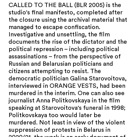
NEWSLETTER
CALLED TO THE BALL (BLR 2005) is the
studio's final manifesto, completed after
PRESS AREA
the closure using the archival material that
managed to escape confiscation.
IMPRINT
Investigative and unsettling, the film
documents the rise of the dictator and the
political repression – including political
ARCHIVE
assassinations – from the perspective of
Russian and Belarusian politicians and
citizens attempting to resist. The
democratic politician Galina Starovoitova,
COOKIES
de
en
interviewed in ORANGE VESTS, had been
murdered in the interim. One can also see
journalist Anna Politkovskaya in the film
speaking at Starovoitova's funeral in 1998;
Politkovskaya too would later be
murdered. Not least in view of the violent
suppression of protests in Belarus in