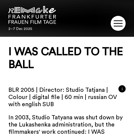
2–7 Dec 2025
2–7 Dec 2025
REMAKE
I WAS CALLED TO THE
PROGRAM
BALL
SERVICE
i
BLR 2005 | Director: Studio Tatjana |
PUBLICATIONS
Colour | digital file | 60 min | russian OV
with english SUB
RESTORATION
In 2003, Studio Tatyana was shut down by
CONTACT
the Lukashenka administration, but the
filmmakers' work continued: I WAS