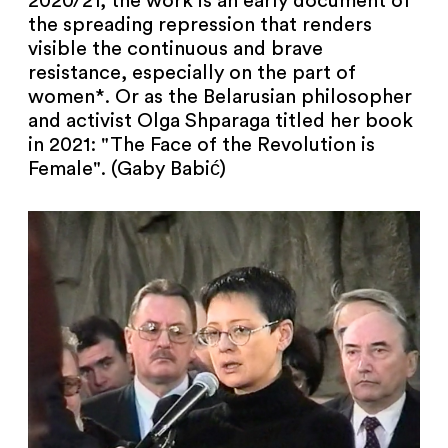
2020/21, the work is an early document of
the spreading repression that renders
visible the continuous and brave
resistance, especially on the part of
women*. Or as the Belarusian philosopher
and activist Olga Shparaga titled her book
in 2021: "The Face of the Revolution is
Female". (Gaby Babić)