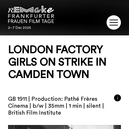
2–7 Dec 2025
2–7 Dec 2025
REMAKE
LONDON FACTORY
PROGRAM
GIRLS ON STRIKE IN
CAMDEN TOWN
SERVICE
PUBLICATIONS
i
GB 1911 | Production: Pathé Frères
RESTORATION
Cinema | b/w | 35mm | 1 min | silent |
British Film Institute
CONTACT