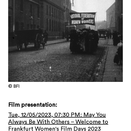
NEWSLETTER
PRESS AREA
IMPRINT
ARCHIVE
COOKIES
de
en
© BFI
Film presentation:
Tue, 12/05/2023, 07:30 PM: May You
Always Be With Others – Welcome to
Frankfurt Women's Film Days 2023