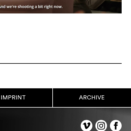
IMPRINT
ARCHIVE