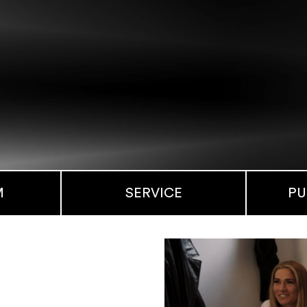
M
SERVICE
PU