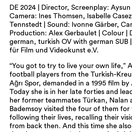
DE 2024 | Director, Screenplay: Aysu
Camera: Ines Thomsen, Isabelle Casez 
Tennstedt | Sound: Ivonne Gärber, Cam
Production: Alex Gerbaulet | Colour | 
german, turkish OV with german SUB | 
für Film und Videokunst e.V.
“You got to try to live your own life,” 
football players from the Turkish-Kreu
Ağrı Spor, demanded in a 1995 film b
Today she is in her late forties and lead
her former teammates Türkan, Nalan 
Bademsoy visited the four of them for 
following their lives, recalling their vis
from back then. And this time she also 