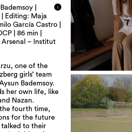
n Bademsoy |
i
| Editing: Maja
ilo García Castro |
DCP | 86 min |
Arsenal – Institut
Arzu, one of the
zberg girls’ team
y Aysun Bademsoy.
s her own life, like
and Nazan.
the fourth time,
ions for the future
talked to their