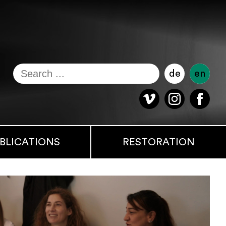
de
en
BLICATIONS
RESTORATION