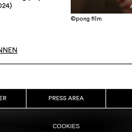
024)
©pong film
INNEN
ER
PRESS AREA
COOKIES