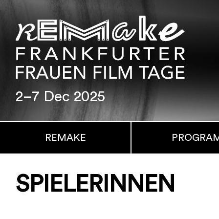
2–7 Dec 2025
REMAKE
PROGRA
SPIELERINNEN