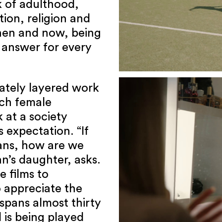
 of adulthood,
tion, religion and
then and now, being
 answer for every
ately layered work
ich female
 at a society
 expectation. “If
ans, how are we
n’s daughter, asks.
 films to
 appreciate the
 spans almost thirty
l is being played