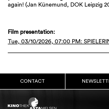
again! (Jan Künemund, DOK Leipzig 2
Film presentation:
Tue, 03/10/2026, 07:00 PM: SPIELER
CONTACT
NEWSLETT