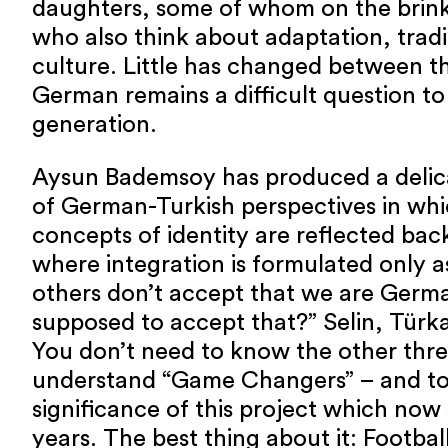
daughters, some of whom on the brink
who also think about adaptation, tradi
culture. Little has changed between 
German remains a difficult question to
generation.
Aysun Bademsoy has produced a delic
of German-Turkish perspectives in wh
concepts of identity are reflected back
where integration is formulated only as
others don’t accept that we are Germ
supposed to accept that?” Selin, Türka
You don’t need to know the other three
understand “Game Changers” – and to
significance of this project which now
years. The best thing about it: Footbal