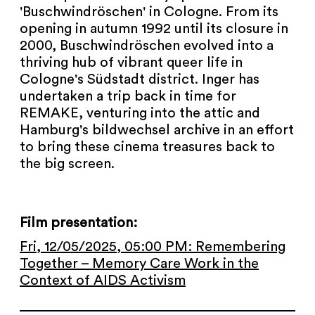
NEWSLETTER
'Buschwindröschen' in Cologne. From its
opening in autumn 1992 until its closure in
PRESS AREA
2000, Buschwindröschen evolved into a
thriving hub of vibrant queer life in
IMPRINT
Cologne's Südstadt district. Inger has
undertaken a trip back in time for
REMAKE, venturing into the attic and
ARCHIVE
Hamburg's bildwechsel archive in an effort
to bring these cinema treasures back to
the big screen.
COOKIES
de
en
Film presentation:
Fri, 12/05/2025, 05:00 PM: Remembering
Together – Memory Care Work in the
Context of AIDS Activism