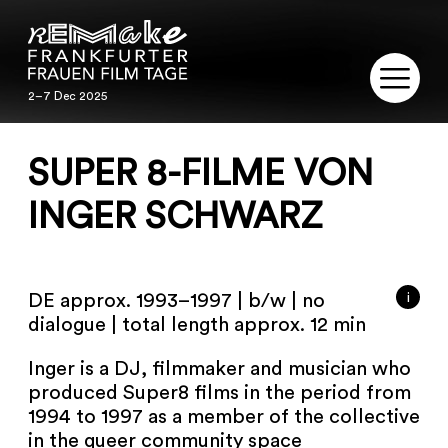
2–7 Dec 2025
2–7 Dec 2025
REMAKE
SUPER 8-FILME VON
PROGRAM
INGER SCHWARZ
SERVICE
i
DE approx. 1993–1997 | b/w | no
PUBLICATIONS
dialogue | total length approx. 12 min
RESTORATION
Inger is a DJ, filmmaker and musician who
produced Super8 films in the period from
CONTACT
1994 to 1997 as a member of the collective
in the queer community space