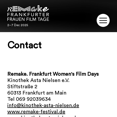
2–7 Dec 2025
2–7 Dec 2025
REMAKE
Contact
PROGRAM
SERVICE
Remake. Frankfurt Women's Film Days
PUBLICATIONS
Kinothek Asta Nielsen e.V.
Stiftstraße 2
RESTORATION
60313 Frankfurt am Main
Tel 069 92039634
info@kinothek-asta-nielsen.de
CONTACT
www.remake-festival.de