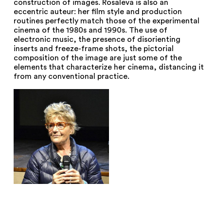
construction of images. Rosaleva is also an
eccentric auteur: her film style and production
routines perfectly match those of the experimental
cinema of the 1980s and 1990s. The use of
electronic music, the presence of disorienting
inserts and freeze-frame shots, the pictorial
composition of the image are just some of the
elements that characterize her cinema, distancing it
from any conventional practice.