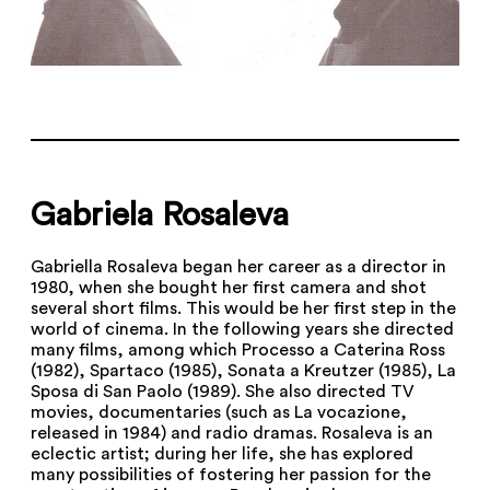
Gabriela Rosaleva
Gabriella Rosaleva began her career as a director in
1980, when she bought her first camera and shot
several short films. This would be her first step in the
world of cinema. In the following years she directed
many films, among which Processo a Caterina Ross
(1982), Spartaco (1985), Sonata a Kreutzer (1985), La
Sposa di San Paolo (1989). She also directed TV
movies, documentaries (such as La vocazione,
released in 1984) and radio dramas. Rosaleva is an
eclectic artist; during her life, she has explored
many possibilities of fostering her passion for the