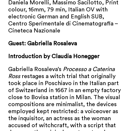
Daniela Morelli, Massimo Sacilotto, Print
NEWSLETTER
colour, 16mm, 79 min, Italian OV with
electronic German and English SUB,
PRESS AREA
Centro Sperimentale di Cinematografia –
Cineteca Nazionale
IMPRINT
Guest: Gabriella Rosaleva
ARCHIVE
Introduction by Claudia Honegger
Gabriella Rosaleva’s
Processo a Caterina
Ross
restages a witch trial that originally
COOKIES
de
en
took place in Poschiavo in the Italian part
of Switzerland in 1667 in an empty factory
close to Bovisa station in Milan. The visual
compositions are minimalist, the devices
employed kept restricted: a voiceover as
the inquisitor, an actress as the woman
accused of witchcraft, with a script that