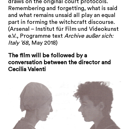
draws on the original court protocols.
Remembering and forgetting, what is said
and what remains unsaid all play an equal
part in forming the witchcraft discourse.
(Arsenal – Institut für Film und Videokunst
e.V., Programme text
Archive außer sich:
Italy ’68
, May 2018)
The film will be followed by a
conversation between the director and
Cecilia Valenti