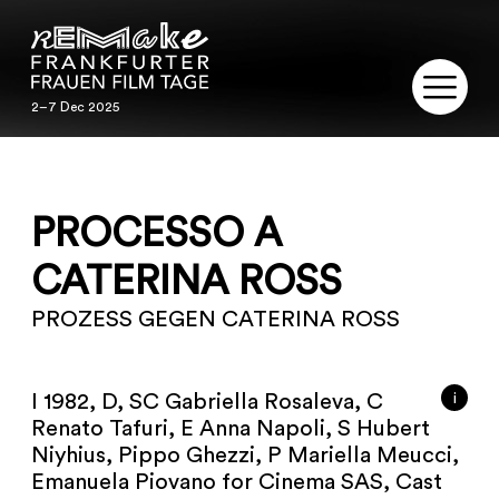
2–7 Dec 2025
2–7 Dec 2025
REMAKE
PROCESSO A
PROGRAM
CATERINA ROSS
SERVICE
PROZESS GEGEN CATERINA ROSS
PUBLICATIONS
RESTORATION
i
I 1982, D, SC Gabriella Rosaleva, C
Renato Tafuri, E Anna Napoli, S Hubert
CONTACT
Niyhius, Pippo Ghezzi, P Mariella Meucci,
Emanuela Piovano for Cinema SAS, Cast